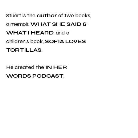
Stuart is the
author
of two books,
a memoir,
WHAT SHE SAID &
WHAT I HEARD
, and a
children’s book,
SOFIA LOVES
TORTILLAS
.
He created the
IN HER
WORDS PODCAST
,
taping more than 120 episodes
downloaded over 60,000 times in
60 countries
on six continents.
ting your content and make sure to
add all the relevant details you