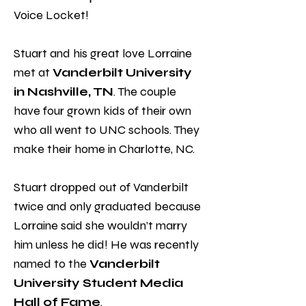
Voice Locket!
Stuart and his great love Lorraine
met at
Vanderbilt University
in Nashville, TN
. The couple
have four grown kids of their own
who all went to UNC schools. They
make their home in Charlotte, NC.
Stuart dropped out of Vanderbilt
twice and only graduated because
Lorraine said she wouldn’t marry
him unless he did! He was recently
named to the
Vanderbilt
University Student Media
Hall of Fame
.