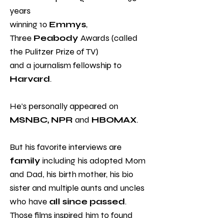
years
winning 10
Emmys
,
Three
Peabody
Awards (called
the Pulitzer Prize of TV)
and a journalism fellowship to
Harvard
.
He’s personally appeared on
MSNBC, NPR
and
HBOMAX
.
But his favorite interviews are
family
including his adopted Mom
and Dad, his birth mother, his bio
sister and multiple aunts and uncles
who have
all since passed
.
Those films inspired him to found