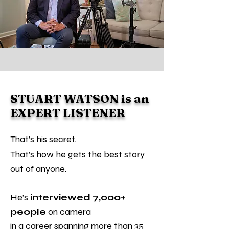
STUART WATSON is an
EXPERT LISTENER
That’s his secret.
That’s how he gets the best story
out of anyone.
He’s
interviewed 7,000+
people
on camera
in a career spanning more than 35