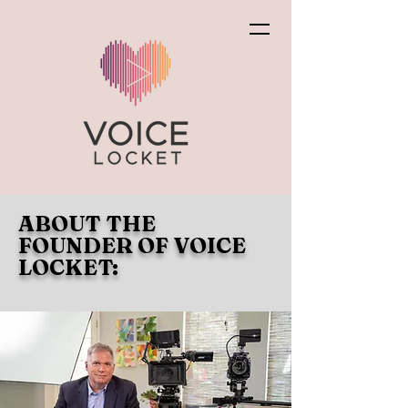
ABOUT THE
FOUNDER OF VOICE
LOCKET: